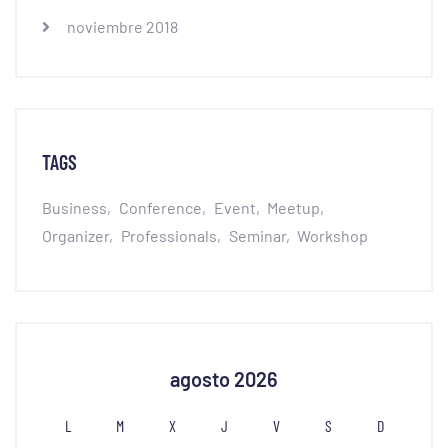
noviembre 2018
TAGS
Business
Conference
Event
Meetup
Organizer
Professionals
Seminar
Workshop
agosto 2026
L
M
X
J
V
S
D