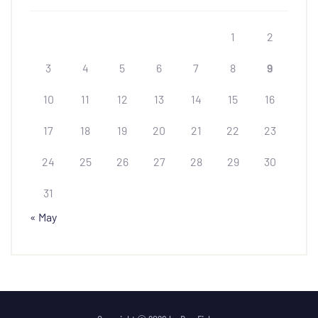
1
2
3
4
5
6
7
8
9
10
11
12
13
14
15
16
17
18
19
20
21
22
23
24
25
26
27
28
29
30
31
« May