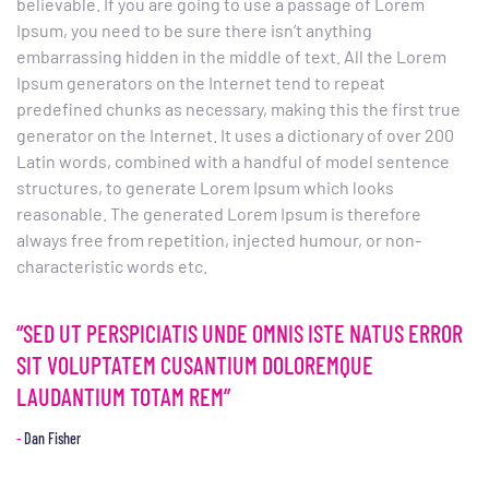
believable. If you are going to use a passage of Lorem
Ipsum, you need to be sure there isn’t anything
embarrassing hidden in the middle of text. All the Lorem
Ipsum generators on the Internet tend to repeat
predefined chunks as necessary, making this the first true
generator on the Internet. It uses a dictionary of over 200
Latin words, combined with a handful of model sentence
structures, to generate Lorem Ipsum which looks
reasonable. The generated Lorem Ipsum is therefore
always free from repetition, injected humour, or non-
characteristic words etc.
“SED UT PERSPICIATIS UNDE OMNIS ISTE NATUS ERROR
SIT VOLUPTATEM CUSANTIUM DOLOREMQUE
LAUDANTIUM TOTAM REM”
Dan Fisher