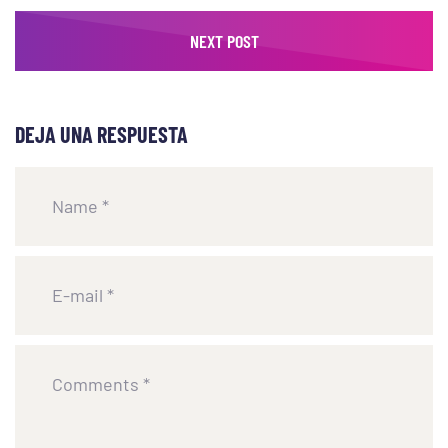
NEXT POST
DEJA UNA RESPUESTA