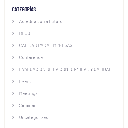
CATEGORÍAS
Acreditación a Futuro
BLOG
CALIDAD PARA EMPRESAS
Conference
EVALUACIÓN DE LA CONFORMIDAD Y CALIDAD
Event
Meetings
Seminar
Uncategorized