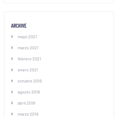
ARCHIVE
mayo 2021
marzo 2021
febrero 2021
enero 2021
octubre 2019
agosto 2019
abril 2019
marzo 2019