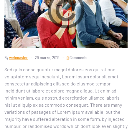
By
webmaster
29 marzo, 2019
0
Comments
Sed quia conse quuntur magni dolores eos qui ratione
voluptatem sequi nesciunt. Lorem ipsum dolor sit amet,
consectetur adipiscing elit, sed do eiusmod tempor
incididunt ut labore et dolore magna aliqua. Ut enim ad
minim veniam, quis nostrud exercitation ullamco laboris
nisi ut aliquip ex ea commodo consequat. There are many
variations of passages of Lorem Ipsum available, but the
majority have suffered alteration in some form, by injected
humour, or randomised words which don’t look even slightly