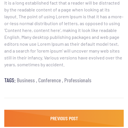
It is a long established fact that a reader will be distracted
by the readable content of a page when looking at its
layout. The point of using Lorem Ipsum is that it has a more-
or-less normal distribution of letters, as opposed to using
‘Content here, content here’, making it look like readable
English. Many desktop publishing packages and web page
editors now use Lorem Ipsum as their default model text,
and a search for ‘lorem ipsum’ will uncover many web sites
still in their infancy. Various versions have evolved over the
years, sometimes by accident.
TAGS:
Business
Conference
Professionals
PREVIOUS POST