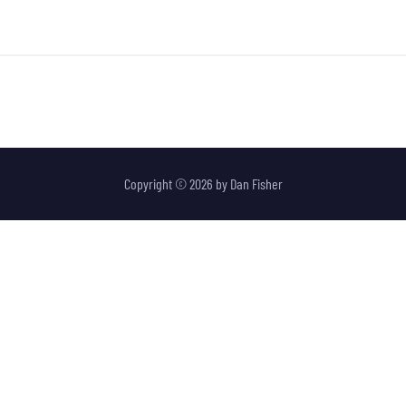
Copyright © 2026 by
Dan Fisher