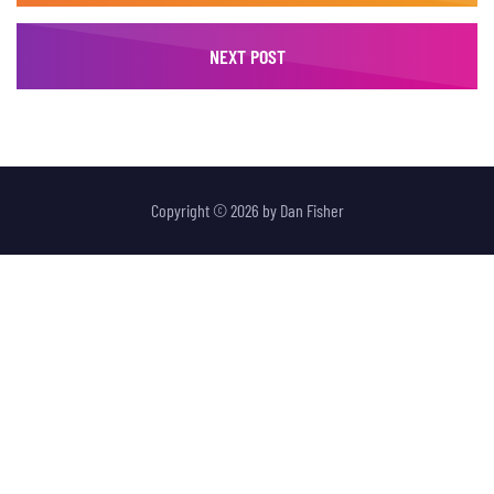
NEXT POST
Copyright © 2026 by
Dan Fisher