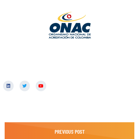
PREVIOUS POST