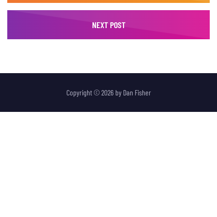
NEXT POST
Copyright © 2026 by
Dan Fisher