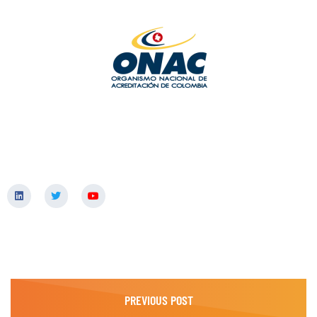
PREVIOUS POST